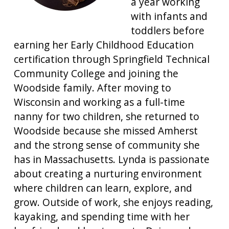
a year working
with infants and
toddlers before
earning her Early Childhood Education
certification through Springfield Technical
Community College and joining the
Woodside family. After moving to
Wisconsin and working as a full-time
nanny for two children, she returned to
Woodside because she missed Amherst
and the strong sense of community she
has in Massachusetts. Lynda is passionate
about creating a nurturing environment
where children can learn, explore, and
grow. Outside of work, she enjoys reading,
kayaking, and spending time with her