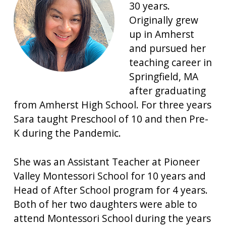
30 years.
Originally grew
up in Amherst
and pursued her
teaching career in
Springfield, MA
after graduating
from Amherst High School. For three years
Sara taught Preschool of 10 and then Pre-
K during the Pandemic.
She was an Assistant Teacher at Pioneer
Valley Montessori School for 10 years and
Head of After School program for 4 years.
Both of her two daughters were able to
attend Montessori School during the years