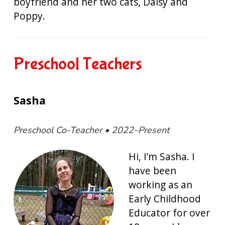
boyfriend and her two cats, Daisy and
Poppy.
Preschool Teachers
Sasha
Preschool Co-Teacher • 2022–Present
Hi, I’m Sasha. I
have been
working as an
Early Childhood
Educator for over