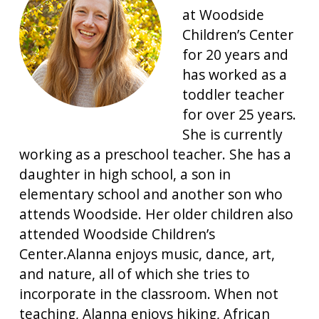
at Woodside
Children’s Center
for 20 years and
has worked as a
toddler teacher
for over 25 years.
She is currently
working as a preschool teacher. She has a
daughter in high school, a son in
elementary school and another son who
attends Woodside. Her older children also
attended Woodside Children’s
Center.Alanna enjoys music, dance, art,
and nature, all of which she tries to
incorporate in the classroom. When not
teaching, Alanna enjoys hiking, African