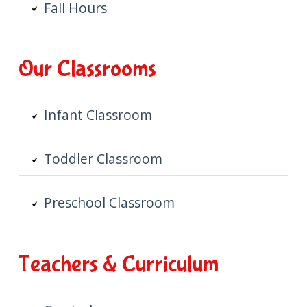
Fall Hours
Our Classrooms
Infant Classroom
Toddler Classroom
Preschool Classroom
Teachers & Curriculum