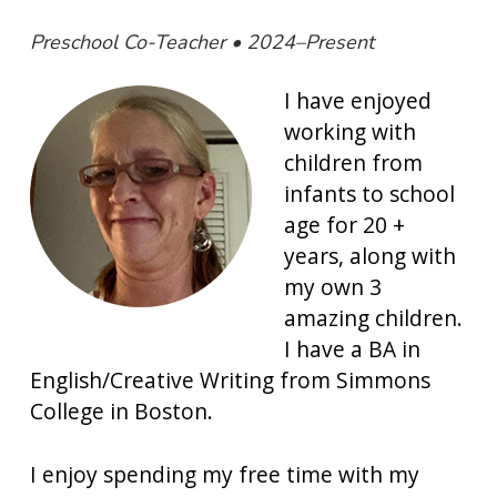
Preschool Co-Teacher • 2024–Present
I have enjoyed
working with
children from
infants to school
age for 20 +
years, along with
my own 3
amazing children.
I have a BA in
English/Creative Writing from Simmons
College in Boston.
I enjoy spending my free time with my