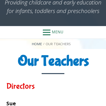
Providing childcare and early education
for infants, toddlers and preschoolers
MENU
BREADCRUMBS
HOME
OUR TEACHERS
Our Teachers
Directors
Sue