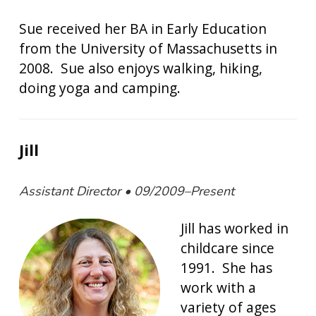
Sue received her BA in Early Education
from the University of Massachusetts in
2008. Sue also enjoys walking, hiking,
doing yoga and camping.
Jill
Assistant Director • 09/2009–Present
Jill has worked in
childcare since
1991. She has
work with a
variety of ages