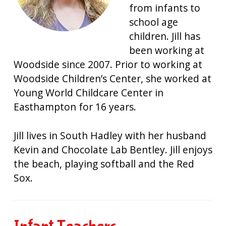
from infants to
school age
children. Jill has
been working at
Woodside since 2007. Prior to working at
Woodside Children’s Center, she worked at
Young World Childcare Center in
Easthampton for 16 years.
Jill lives in South Hadley with her husband
Kevin and Chocolate Lab Bentley. Jill enjoys
the beach, playing softball and the Red
Sox.