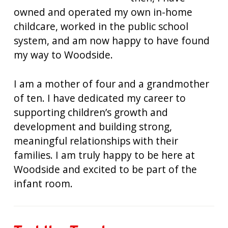
owned and operated my own in-home
childcare, worked in the public school
system, and am now happy to have found
my way to Woodside.
I am a mother of four and a grandmother
of ten. I have dedicated my career to
supporting children’s growth and
development and building strong,
meaningful relationships with their
families. I am truly happy to be here at
Woodside and excited to be part of the
infant room.