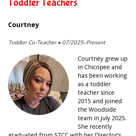
Toddler Teachers
Courtney
Toddler Co-Teacher • 07/2025–Present
Courtney grew up
in Chicopee and
has been working
as a toddler
teacher since
2015 and joined
the Woodside
team in July 2025.
She recently
graduated from STCC with her Director’s