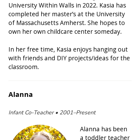
University Within Walls in 2022. Kasia has
completed her master’s at the University
of Massachusetts Amherst. She hopes to
own her own childcare center someday.
In her free time, Kasia enjoys hanging out
with friends and DIY projects/ideas for the
classroom.
Alanna
Infant Co-Teacher • 2001–Present
Alanna has been
a toddler teacher