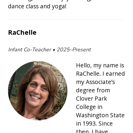
dance class and yoga!
RaChelle
Infant Co-Teacher • 2025–Present
Hello, my name is
RaChelle. I earned
my Associate’s
degree from
Clover Park
College in
Washington State
in 1993. Since
then, I have