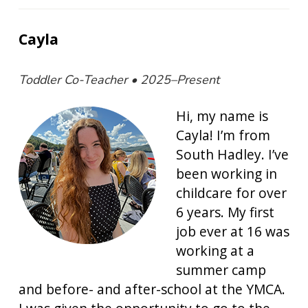
Cayla
Toddler Co-Teacher • 2025–Present
Hi, my name is
Cayla! I’m from
South Hadley. I’ve
been working in
childcare for over
6 years. My first
job ever at 16 was
working at a
summer camp
and before- and after-school at the YMCA.