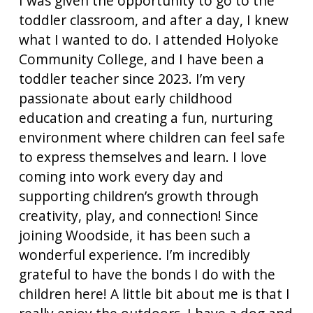
I was given the opportunity to go to the
toddler classroom, and after a day, I knew
what I wanted to do. I attended Holyoke
Community College, and I have been a
toddler teacher since 2023. I’m very
passionate about early childhood
education and creating a fun, nurturing
environment where children can feel safe
to express themselves and learn. I love
coming into work every day and
supporting children’s growth through
creativity, play, and connection! Since
joining Woodside, it has been such a
wonderful experience. I’m incredibly
grateful to have the bonds I do with the
children here! A little bit about me is that I