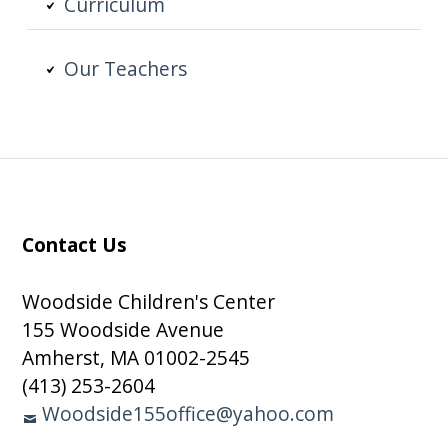
Curriculum
Our Teachers
Contact Us
Subsidiary
Sidebar
Woodside Children's Center
155 Woodside Avenue
Amherst, MA 01002-2545
(413) 253-2604
Woodside155office@yahoo.com