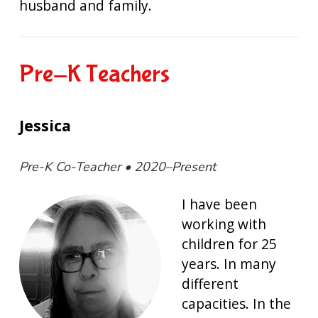
husband and family.
Pre-K Teachers
Jessica
Pre-K Co-Teacher • 2020–Present
I have been
working with
children for 25
years. In many
different
capacities. In the