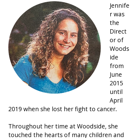
Jennife
r was
the
Direct
or of
Woods
ide
from
June
2015
until
April
2019 when she lost her fight to cancer.
Throughout her time at Woodside, she
touched the hearts of many children and