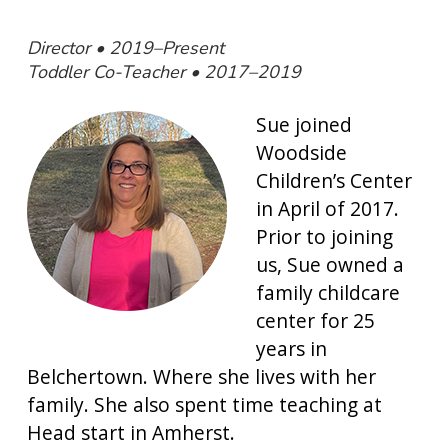
Director • 2019–Present
Toddler Co-Teacher • 2017–2019
Sue joined
Woodside
Children’s Center
in April of 2017.
Prior to joining
us, Sue owned a
family childcare
center for 25
years in
Belchertown. Where she lives with her
family. She also spent time teaching at
Head start in Amherst.