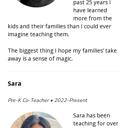
past 25 years I
have learned
more from the
kids and their families than I could ever
imagine teaching them.
The biggest thing I hope my families’ take
away is a sense of magic.
Sara
Pre-K Co-Teacher • 2022–Present
Sara has been
teaching for over