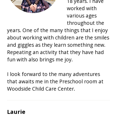
18 years. I have
worked with
various ages
throughout the
years. One of the many things that I enjoy
about working with children are the smiles
and giggles as they learn something new.
Repeating an activity that they have had
fun with also brings me joy.
I look forward to the many adventures
that awaits me in the Preschool room at
Woodside Child Care Center.
Laurie