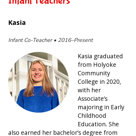
Infant Teachers
Kasia
Infant Co-Teacher • 2016–Present
Kasia graduated
from Holyoke
Community
College in 2020,
with her
Associate’s
majoring in Early
Childhood
Education. She
also earned her bachelor’s degree from