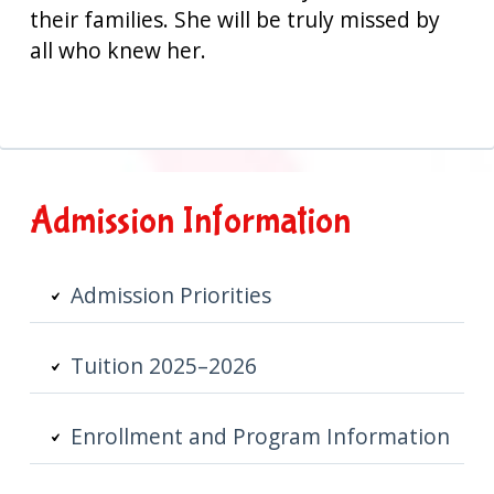
their families. She will be truly missed by
all who knew her.
Primary
Admission Information
Sidebar
Admission Priorities
Tuition 2025–2026
Enrollment and Program Information