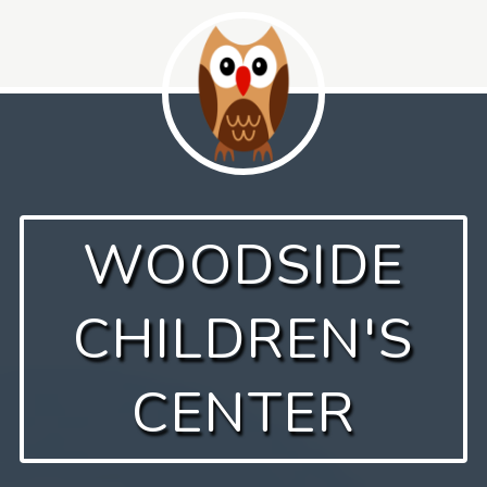
Skip
to
content
WOODSIDE
CHILDREN'S
CENTER