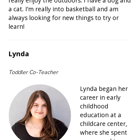
really enjoy the outdoors. I have a dog and
a cat. I’m really into basketball and am
always looking for new things to try or
learn!
Lynda
Toddler Co-Teacher
Lynda began her
career in early
childhood
education at a
childcare center,
where she spent