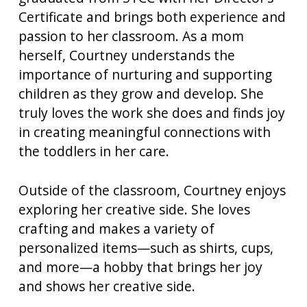
Certificate and brings both experience and
passion to her classroom. As a mom
herself, Courtney understands the
importance of nurturing and supporting
children as they grow and develop. She
truly loves the work she does and finds joy
in creating meaningful connections with
the toddlers in her care.
Outside of the classroom, Courtney enjoys
exploring her creative side. She loves
crafting and makes a variety of
personalized items—such as shirts, cups,
and more—a hobby that brings her joy
and shows her creative side.