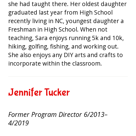
she had taught there. Her oldest daughter
graduated last year from High School
recently living in NC, youngest daughter a
Freshman in High School. When not
teaching, Sara enjoys running 5k and 10k,
hiking, golfing, fishing, and working out.
She also enjoys any DIY arts and crafts to
incorporate within the classroom.
Jennifer Tucker
Former Program Director 6/2013–
4/2019