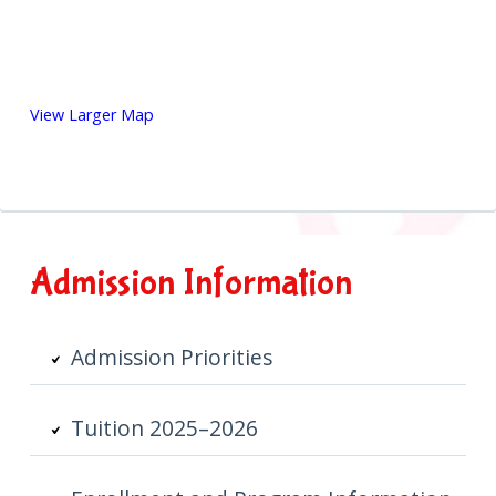
View Larger Map
Primary
Admission Information
Sidebar
Admission Priorities
Tuition 2025–2026