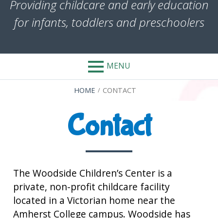
Providing childcare and early education
for infants, toddlers and preschoolers
MENU
BREADCRUMBS
HOME
CONTACT
Contact
The Woodside Children’s Center is a
private, non-profit childcare facility
located in a Victorian home near the
Amherst College campus. Woodside has