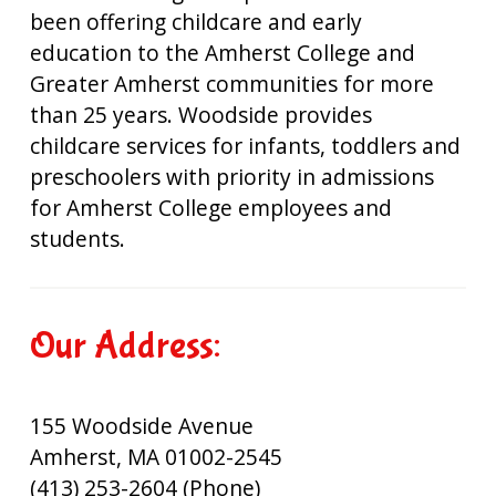
been offering childcare and early
education to the Amherst College and
Greater Amherst communities for more
than 25 years. Woodside provides
childcare services for infants, toddlers and
preschoolers with priority in admissions
for Amherst College employees and
students.
Our Address:
155 Woodside Avenue
Amherst, MA 01002-2545
(413) 253-2604 (Phone)