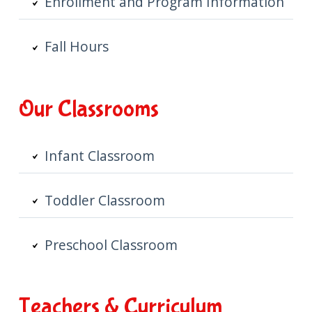
Enrollment and Program Information
Fall Hours
Our Classrooms
Infant Classroom
Toddler Classroom
Preschool Classroom
Teachers & Curriculum