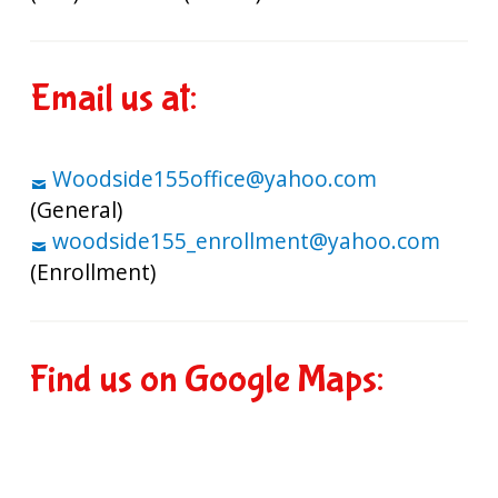
Email us at:
Woodside155office@yahoo.com
(General)
woodside155_enrollment@yahoo.com
(Enrollment)
Find us on Google Maps: