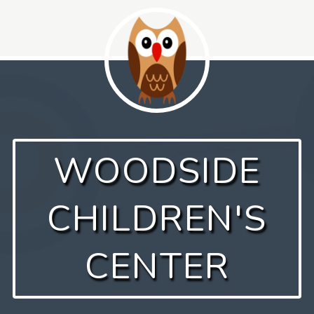
Skip
to
content
WOODSIDE
CHILDREN'S
CENTER