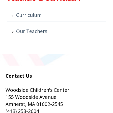
Curriculum
Our Teachers
Contact Us
Subsidiary
Sidebar
Woodside Children's Center
155 Woodside Avenue
Amherst, MA 01002-2545
(413) 253-2604