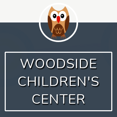
Skip
to
content
WOODSIDE
CHILDREN'S
CENTER