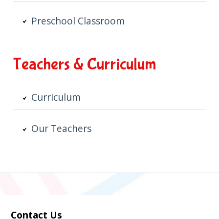
Preschool Classroom
Teachers & Curriculum
Curriculum
Our Teachers
Contact Us
Subsidiary