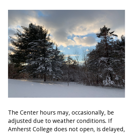
The Center hours may, occasionally, be
adjusted due to weather conditions. If
Amherst College does not open, is delayed,