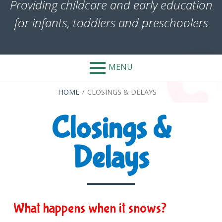
Providing childcare and early education
for infants, toddlers and preschoolers
MENU
BREADCRUMBS
HOME
CLOSINGS & DELAYS
Closings &
Delays
What happens when it snows?