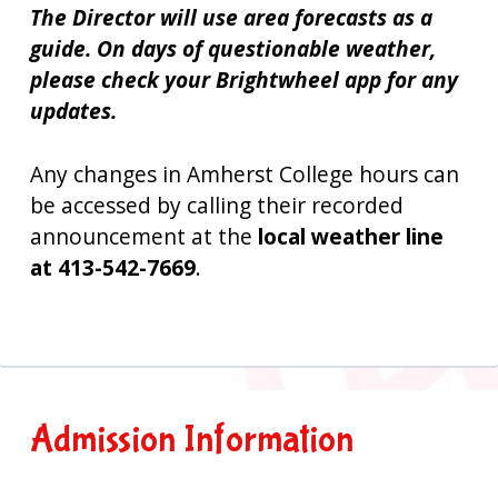
The Director will use area forecasts as a
guide. On days of questionable weather,
please check your Brightwheel app for any
updates.
Any changes in Amherst College hours can
be accessed by calling their recorded
announcement at the
local weather line
at 413-542-7669
.
Primary
Admission Information
Sidebar