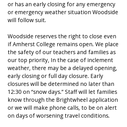
or has an early closing for any emergency
or emergency weather situation Woodside
will follow suit.
Woodside reserves the right to close even
if Amherst College remains open. We place
the safety of our teachers and families as
our top priority, In the case of inclement
weather, there may be a delayed opening,
early closing or full day closure. Early
closures will be determined no later than
12:30 on “snow days.” Staff will let families
know through the Brightwheel application
or we will make phone calls, to be on alert
on days of worsening travel conditions.