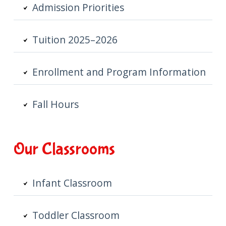
Admission Priorities
Tuition 2025–2026
Enrollment and Program Information
Fall Hours
Our Classrooms
Infant Classroom
Toddler Classroom